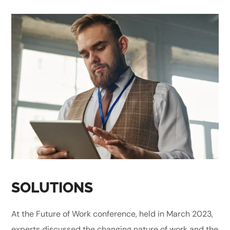
SOLUTIONS
At the Future of Work conference, held in March 2023,
experts discussed the changing nature of work and the