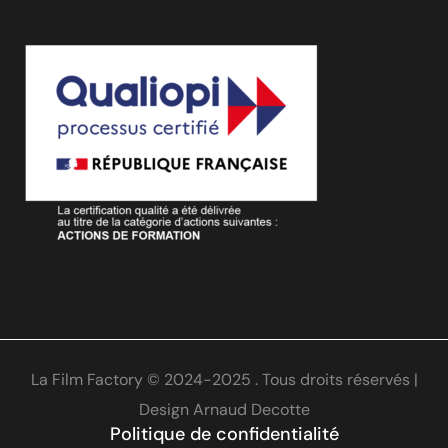
La Film Factory © 2024-2025 . Tous droits réservés |
Design
Arnaud Decotte
Politique de confidentialité