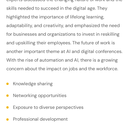
skills needed to succeed in the digital age. They
highlighted the importance of lifelong learning,
adaptability, and creativity, and emphasized the need
for businesses and organizations to invest in reskilling
and upskilling their employees. The future of work is
another important theme at AI and digital conferences.
With the rise of automation and AI, there is a growing
concern about the impact on jobs and the workforce.
Knowledge sharing
Networking opportunities
Exposure to diverse perspectives
Professional development