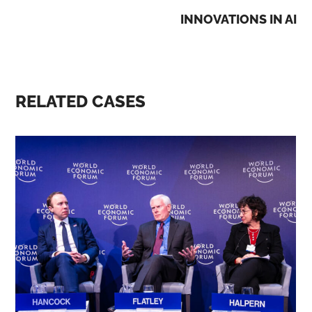
INNOVATIONS IN AI
RELATED CASES