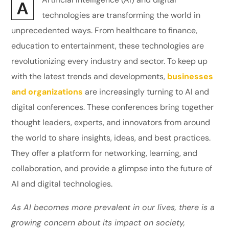
A
technologies are transforming the world in
unprecedented ways. From healthcare to finance,
education to entertainment, these technologies are
revolutionizing every industry and sector. To keep up
with the latest trends and developments,
businesses
and organizations
are increasingly turning to AI and
digital conferences. These conferences bring together
thought leaders, experts, and innovators from around
the world to share insights, ideas, and best practices.
They offer a platform for networking, learning, and
collaboration, and provide a glimpse into the future of
AI and digital technologies.
As AI becomes more prevalent in our lives, there is a
growing concern about its impact on society,