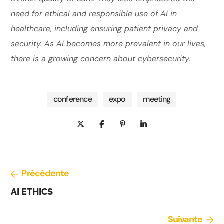
need for ethical and responsible use of AI in
healthcare, including ensuring patient privacy and
security. As AI becomes more prevalent in our lives,
there is a growing concern about cybersecurity.
conference
expo
meeting
Précédente
AI ETHICS
Suivante