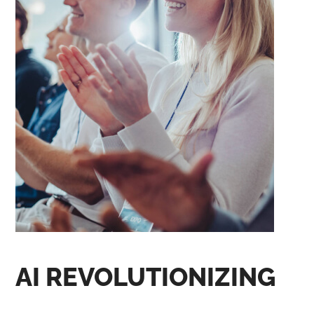
AI REVOLUTIONIZING