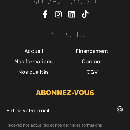
SUIVEZ-NOUS !
EN 1 CLIC
Accueil
Financement
Nos formations
Contact
Nos qualités
CGV
ABONNEZ-VOUS
Recevez nos actualités et nos dernières formations