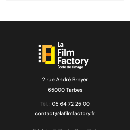
2 rue André Breyer
65000 Tarbes
Tél. :
05 64 72 25 00
contact@lafilmfactory.fr