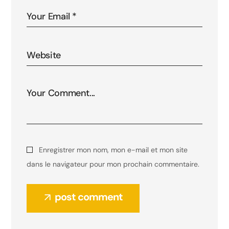
Enregistrer mon nom, mon e-mail et mon site
dans le navigateur pour mon prochain commentaire.
post comment