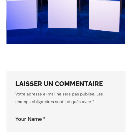
business
conference
INNOVATIONS IN AI
LAISSER UN COMMENTAIRE
Votre adresse e-mail ne sera pas publiée.
Les
champs obligatoires sont indiqués avec
*