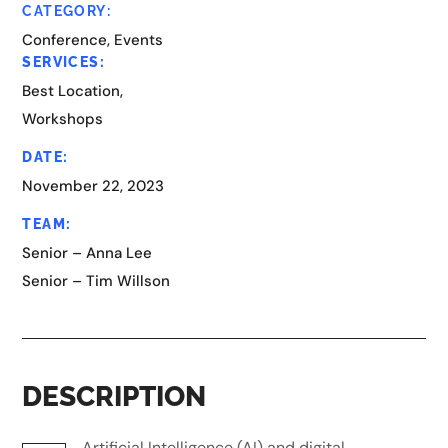
CATEGORY:
Conference, Events
SERVICES:
Best Location,
Workshops
DATE:
November 22, 2023
TEAM:
Senior – Anna Lee
Senior – Tim Willson
DESCRIPTION
Artificial Intelligence (AI) and digital