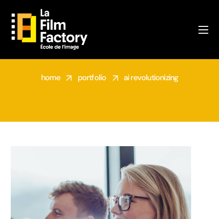
PORTFOLIO
home
portfolio
ai revolutionizing