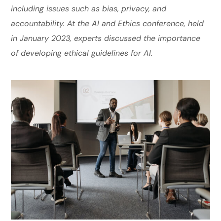
including issues such as bias, privacy, and
accountability. At the AI and Ethics conference, held
in January 2023, experts discussed the importance
of developing ethical guidelines for AI.