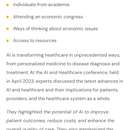
Individuals from academia
Attending an economic congress
Ways of thinking about economic issues
Access to resources
AI is transforming healthcare in unprecedented ways,
from personalized medicine to disease diagnosis and
treatment. At the AI and Healthcare conference, held
in April 2023, experts discussed the latest advances in
AI and healthcare and their implications for patients,
providers, and the healthcare system as a whole.
They highlighted the potential of AI to improve
patient outcomes, reduce costs, and enhance the
overall quality of care. They also emphasized the